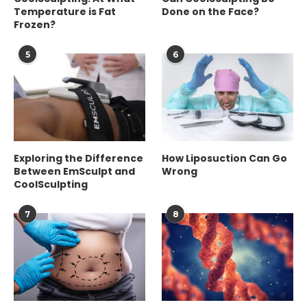
Temperature is Fat
Done on the Face?
Frozen?
5
6
Exploring the Difference
How Liposuction Can Go
Between EmSculpt and
Wrong
CoolSculpting
7
8