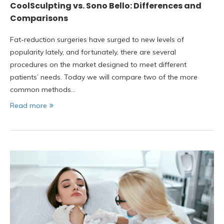
CoolSculpting vs. Sono Bello: Differences and
Comparisons
Fat-reduction surgeries have surged to new levels of
popularity lately, and fortunately, there are several
procedures on the market designed to meet different
patients’ needs. Today we will compare two of the more
common methods…
Read more