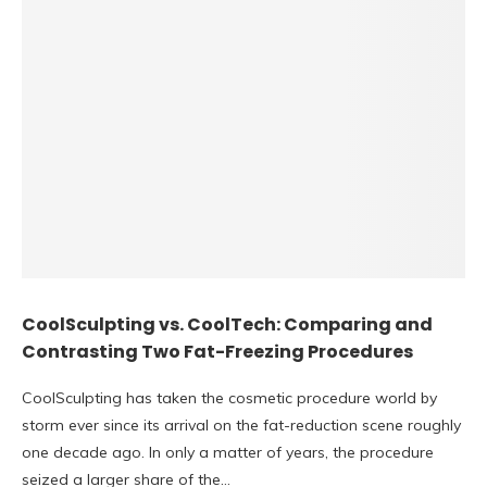
CoolSculpting vs. CoolTech: Comparing and
Contrasting Two Fat-Freezing Procedures
CoolSculpting has taken the cosmetic procedure world by
storm ever since its arrival on the fat-reduction scene roughly
one decade ago. In only a matter of years, the procedure
seized a larger share of the…