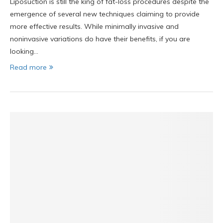
Liposuction is still the king of fat-loss procedures despite the
emergence of several new techniques claiming to provide
more effective results. While minimally invasive and
noninvasive variations do have their benefits, if you are
looking…
Read more