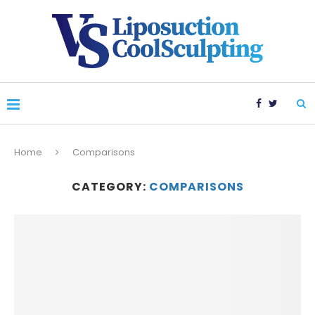
Home
Comparisons
CATEGORY:
COMPARISONS