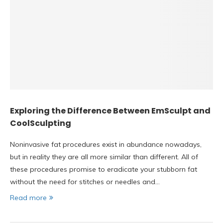
Exploring the Difference Between EmSculpt and
CoolSculpting
Noninvasive fat procedures exist in abundance nowadays,
but in reality they are all more similar than different. All of
these procedures promise to eradicate your stubborn fat
without the need for stitches or needles and…
Read more