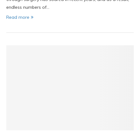
endless numbers of…
Read more