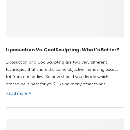
Liposuction Vs. CoolSculpting, What’s Better?
Liposuction and CoolSculpting are two very different
techniques that share the same objective: removing excess
fat from our bodies. So how should you decide which
procedure is best for you? Like so many other things…
Read more