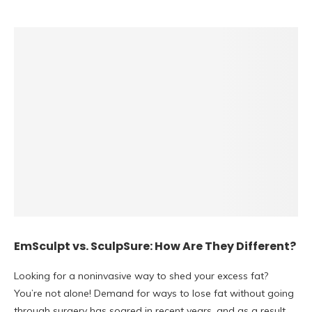
EmSculpt vs. SculpSure: How Are They Different?
Looking for a noninvasive way to shed your excess fat?
You’re not alone! Demand for ways to lose fat without going
through surgery has soared in recent years, and as a result,