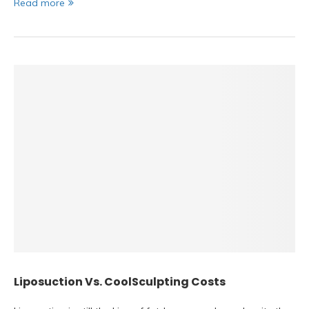
Read more
Liposuction Vs. CoolSculpting Costs