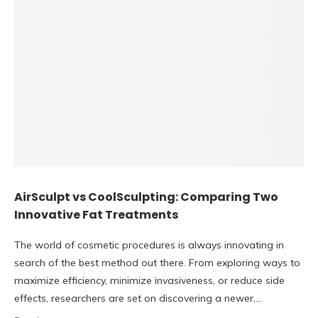
AirSculpt vs CoolSculpting: Comparing Two
Innovative Fat Treatments
The world of cosmetic procedures is always innovating in
search of the best method out there. From exploring ways to
maximize efficiency, minimize invasiveness, or reduce side
effects, researchers are set on discovering a newer,…