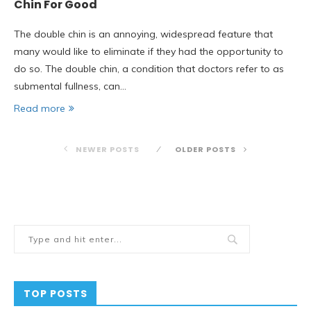
Chin For Good
The double chin is an annoying, widespread feature that
many would like to eliminate if they had the opportunity to
do so. The double chin, a condition that doctors refer to as
submental fullness, can…
Read more
NEWER POSTS
OLDER POSTS
TOP POSTS