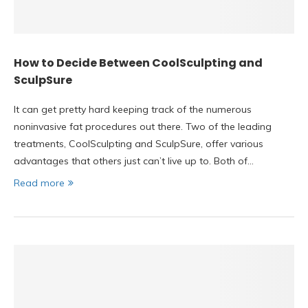
How to Decide Between CoolSculpting and
SculpSure
It can get pretty hard keeping track of the numerous
noninvasive fat procedures out there. Two of the leading
treatments, CoolSculpting and SculpSure, offer various
advantages that others just can’t live up to. Both of…
Read more