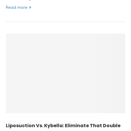
Read more
Liposuction Vs. Kybella: Eliminate That Double