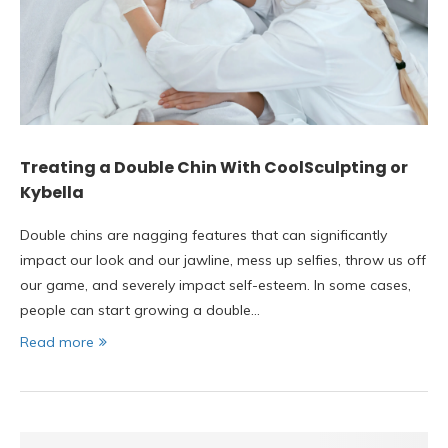
Treating a Double Chin With CoolSculpting or
Kybella
Double chins are nagging features that can significantly
impact our look and our jawline, mess up selfies, throw us off
our game, and severely impact self-esteem. In some cases,
people can start growing a double…
Read more