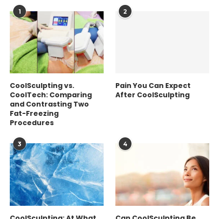
1
2
CoolSculpting vs.
Pain You Can Expect
CoolTech: Comparing
After CoolSculpting
and Contrasting Two
Fat-Freezing
Procedures
3
4
CoolSculpting: At What
Can CoolSculpting Be