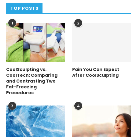
TOP POSTS
1
2
CoolSculpting vs.
Pain You Can Expect
CoolTech: Comparing
After CoolSculpting
and Contrasting Two
Fat-Freezing
Procedures
3
4