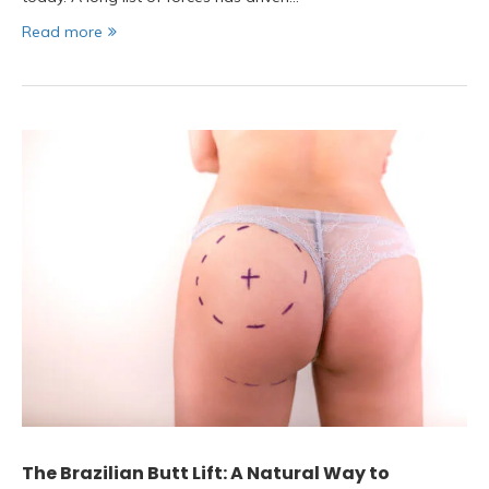
Read more
The Brazilian Butt Lift: A Natural Way to