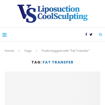
Home
Tags
Posts tagged with "Fat Transfer"
TAG:
FAT TRANSFER