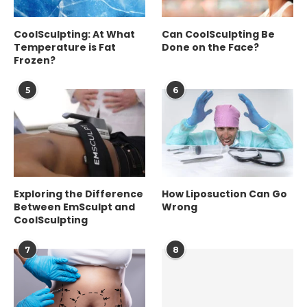
CoolSculpting: At What
Can CoolSculpting Be
Temperature is Fat
Done on the Face?
Frozen?
5
6
Exploring the Difference
How Liposuction Can Go
Between EmSculpt and
Wrong
CoolSculpting
7
8