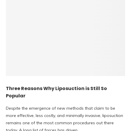
Three Reasons Why Liposuction is Still So
Popular
Despite the emergence of new methods that claim to be
more effective, less costly, and minimally invasive, liposuction
remains one of the most common procedures out there
today. A long list of forces has driven…