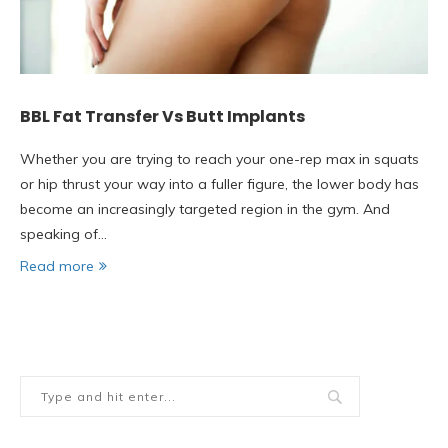
BBL Fat Transfer Vs Butt Implants
Whether you are trying to reach your one-rep max in squats
or hip thrust your way into a fuller figure, the lower body has
become an increasingly targeted region in the gym. And
speaking of…
Read more