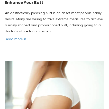
Enhance Your Butt
An aesthetically pleasing butt is an asset most people badly
desire. Many are willing to take extreme measures to achieve
a nicely shaped and proportioned butt, including going to a
doctor’s office for a cosmetic…
Read more