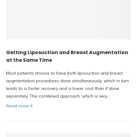
Getting Liposuction and Breast Augmentation
at the Same Time
Most patients choose to have both liposuction and breast
augmentation procedures done simultaneously, which in turn
leads to a faster recovery and a lower cost than if done
separately. This combined approach, which is very…
Read more