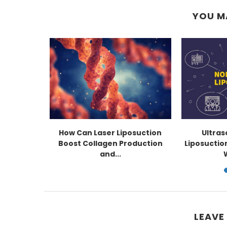
YOU M
now About
How Can Laser Liposuction
Ultra
uction
Boost Collagen Production
Liposuctio
and...
LEAVE