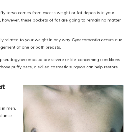
fy torso comes from excess weight or fat deposits in your
s, however, these pockets of fat are going to remain no matter
eally related to your weight in any way. Gynecomastia occurs due
argement of one or both breasts.
 pseudogynecomastia are severe or life-concerning conditions.
r those puffy pecs, a skilled cosmetic surgeon can help restore
at
 in men.
alance