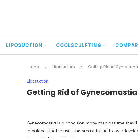
LIPOSUCTION
COOLSCULPTING
COMPAR
Home
Liposuction
Getting Rid of Gynecomas
Liposuction
Getting Rid of Gynecomastia 
Gynecomastia is a condition many men assume they’ll h
imbalance that causes the breast tissue to overdevelop