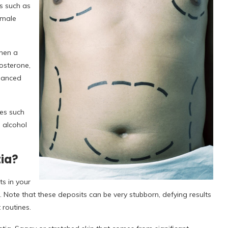
s such as
emale
When a
osterone,
lanced
es such
e alcohol
ia?
s in your
 Note that these deposits can be very stubborn, defying results
 routines.