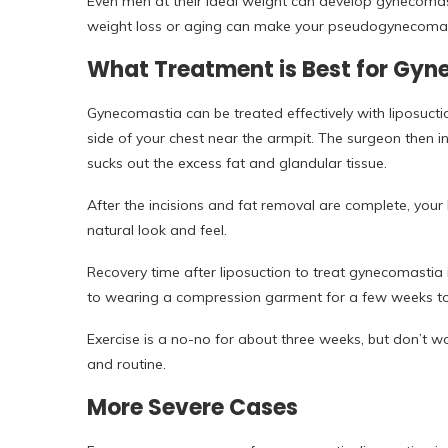
Even men at their ideal weight can develop gynecomast
weight loss or aging can make your pseudogynecomas
What Treatment is Best for Gy
Gynecomastia can be treated effectively with liposuctio
side of your chest near the armpit. The surgeon then 
sucks out the excess fat and glandular tissue.
After the incisions and fat removal are complete, your
natural look and feel.
Recovery time after liposuction to treat gynecomastia 
to wearing a compression garment for a few weeks to r
Exercise is a no-no for about three weeks, but don’t wo
and routine.
More Severe Cases