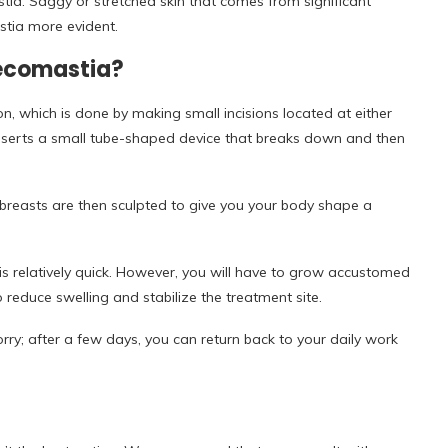
ia. Saggy or stretched skin that comes from significant
tia more evident.
necomastia?
n, which is done by making small incisions located at either
inserts a small tube-shaped device that breaks down and then
 breasts are then sculpted to give you your body shape a
is relatively quick. However, you will have to grow accustomed
educe swelling and stabilize the treatment site.
rry; after a few days, you can return back to your daily work