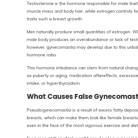
Testosterone is the hormone responsible for male trait
muscle mass and body hair, while estrogen controls f
traits such a breast growth.
Men naturally produce small quantities of estrogen. 
male body produces an overabundance or lack of test
however, gynecomastia may develop due to this unba
hormone ratio.
This hormone imbalance can stem from natural chang
as puberty or aging, medication aftereffects, excessiv
intake, or hyperthyroidism.
What Causes False Gynecomast
Pseudogynecomastia is a result of excess fatty deposit
breasts, which can make them look like female breasts.
even in the face of the most vigorous exercise and diet