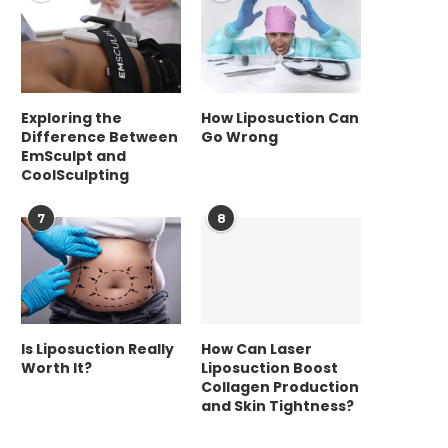
Exploring the
How Liposuction Can
Difference Between
Go Wrong
EmSculpt and
CoolSculpting
7
8
Is Liposuction Really
How Can Laser
Worth It?
Liposuction Boost
Collagen Production
and Skin Tightness?