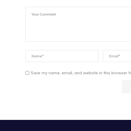
Save my name, email, and website in this browser f