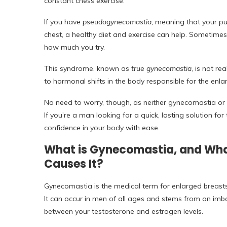
constant chess exercise.
If you have
pseudogynecomastia,
meaning that your puf
chest, a healthy diet and exercise can help. Sometime
how much you try.
This syndrome, known as
true gynecomastia
, is not r
to hormonal shifts in the body responsible for the enl
No need to worry, though, as neither gynecomastia or
If you’re a man looking for a quick, lasting solution fo
confidence in your body with ease.
What is Gynecomastia, and Wh
Causes It?
Gynecomastia is the medical term for enlarged breasts
It can occur in men of all ages and stems from an imb
between your testosterone and estrogen levels.