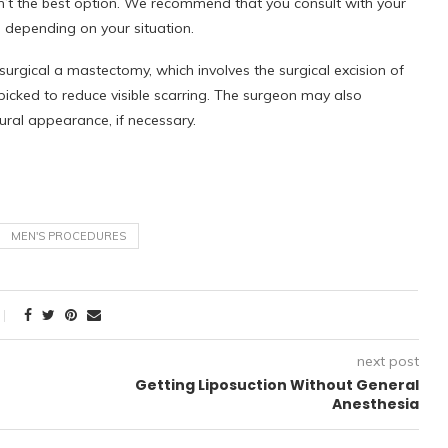
n’t the best option. We recommend that you consult with your
, depending on your situation.
urgical a mastectomy, which involves the surgical excision of
y picked to reduce visible scarring. The surgeon may also
ural appearance, if necessary.
MEN'S PROCEDURES
next post
Getting Liposuction Without General
Anesthesia