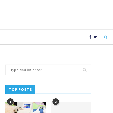
TOP POSTS
1
2