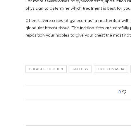
For more severe cases of gynecomastia, liposuction is
physician to determine which treatment is best for you
Often, severe cases of gynecomastia are treated with s
glandular breast tissue. The incision sites are carefull
reposition your nipples to give your chest the most nat
BREAST REDUCTION
FAT LOSS
GYNECOMASTIA
0