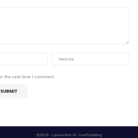
or the next time I comment.
@2019 - Liposuction Vs. CoolSculpting