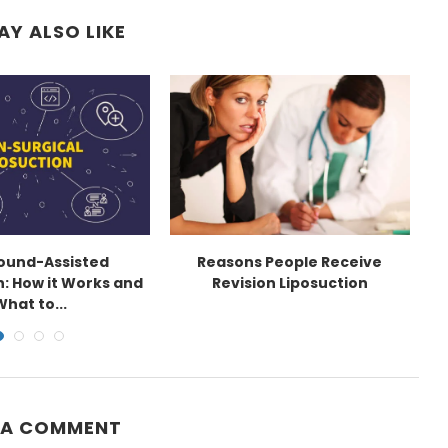
AY ALSO LIKE
sound-Assisted
Reasons People Receive
E
n: How it Works and
Revision Liposuction
What to...
 A COMMENT