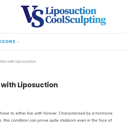
ISONS
tia with Liposuction
with Liposuction
ave to either live with forever. Characterized by a hormone
, this condition can prove quite stubborn even in the face of