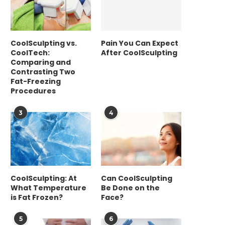
CoolSculpting vs.
Pain You Can Expect
CoolTech:
After CoolSculpting
Comparing and
Contrasting Two
Fat-Freezing
Procedures
3
4
CoolSculpting: At
Can CoolSculpting
What Temperature
Be Done on the
is Fat Frozen?
Face?
5
6