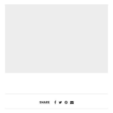
SHARE