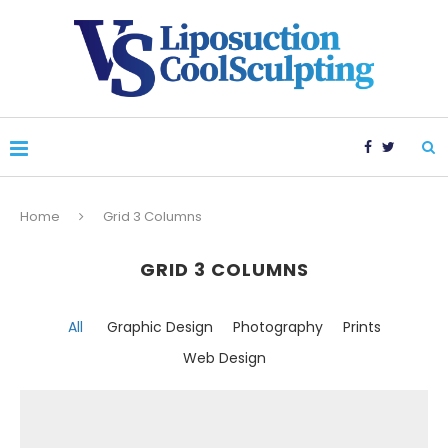
Home
Grid 3 Columns
GRID 3 COLUMNS
All
Graphic Design
Photography
Prints
Web Design